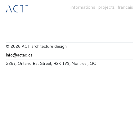
informations
projects
français
© 2026 ACT architecture design
info@actad.ca
2287, Ontario Est Street, H2K 1V9, Montreal, QC