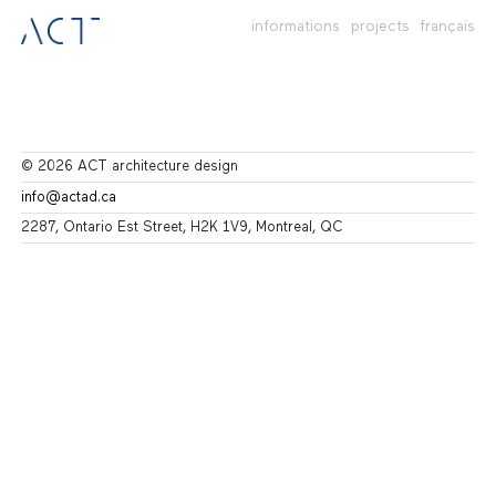
informations
projects
français
© 2026 ACT architecture design
info@actad.ca
2287, Ontario Est Street, H2K 1V9, Montreal, QC