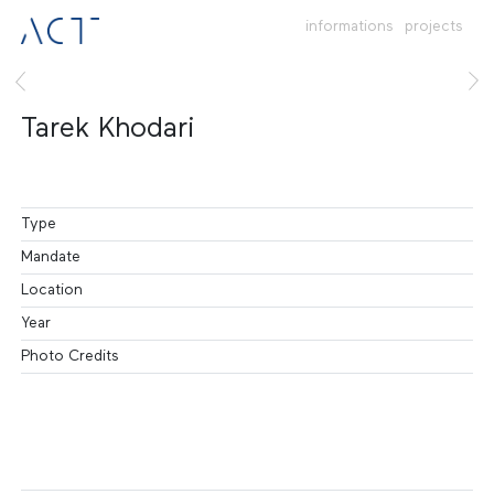
informations
projects
Tarek Khodari
Type
Mandate
Location
Year
Photo Credits