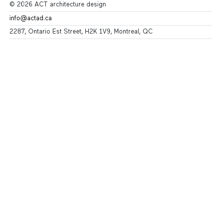
© 2026 ACT architecture design
info@actad.ca
2287, Ontario Est Street, H2K 1V9, Montreal, QC