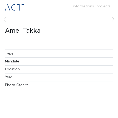
informations
projects
Amel Takka
Type
Mandate
Location
Year
Photo Credits