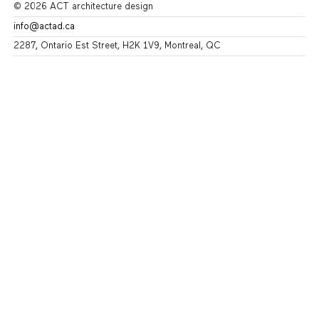
© 2026 ACT architecture design
info@actad.ca
2287, Ontario Est Street, H2K 1V9, Montreal, QC