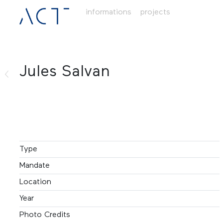
informations
projects
Jules Salvan
Type
Mandate
Location
Year
Photo Credits