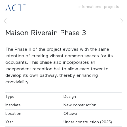
informations
projects
Maison Riverain Phase 3
The Phase III of the project evolves with the same
intention of creating vibrant common spaces for its
occupants. This phase also incorporates an
independent reception hall to allow each tower to
develop its own pathway, thereby enhancing
conviviality.
Type
Design
Mandate
New construction
Location
Ottawa
Year
Under construction (2025)