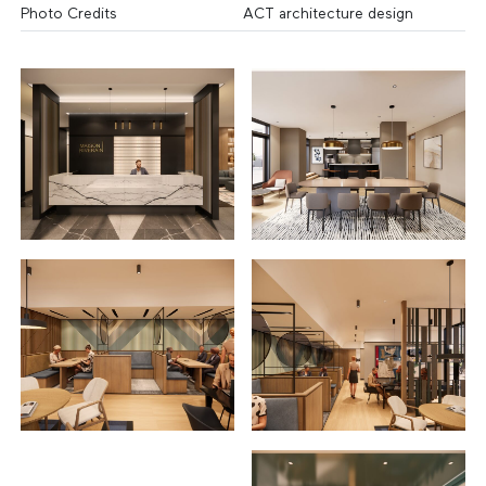
Photo Credits
ACT architecture design