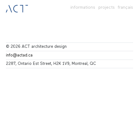
informations
projects
français
© 2026 ACT architecture design
info@actad.ca
2287, Ontario Est Street, H2K 1V9, Montreal, QC